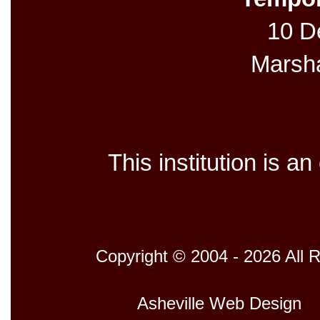
10 De
Marsh
This institution is a
Copyright © 2004 - 2026 All 
Host
Asheville Web Design
D