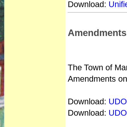
Download:
Unifi
Amendments
The Town of Mar
Amendments on 
Download:
UDO 
Download:
UDO 