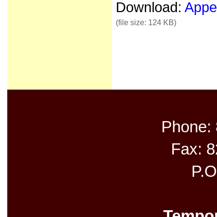
Download:
Appea
(file size: 124 KB)
Phone:
Fax: 
P.O
Tempor