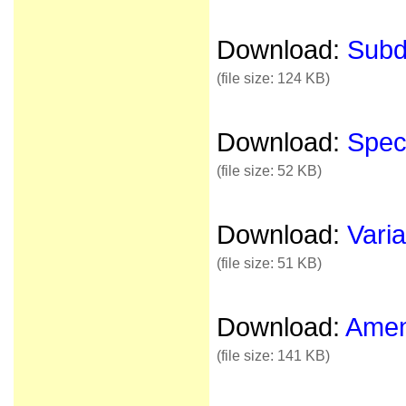
Download:
Subdi
(file size: 124 KB)
Download:
Speci
(file size: 52 KB)
Download:
Varia
(file size: 51 KB)
Download:
Amen
(file size: 141 KB)