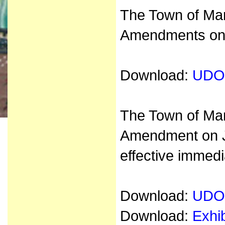
The Town of Mar
Amendments on 
Download:
UDO
The Town of Ma
Amendment on J
effective immedi
Download:
UDO
Download:
Exhi