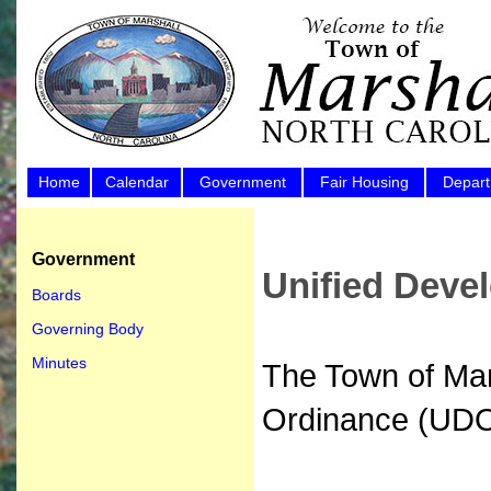
Home
Calendar
Government
Fair Housing
Depar
Government
Unified Deve
Boards
Governing Body
Minutes
The Town of Mar
Ordinance (UDO