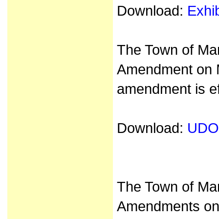
Download:
Exhi
The Town of Ma
Amendment on M
amendment is ef
Download:
UDO
The Town of Ma
Amendments on 