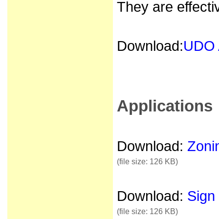
They are effecti
Download:
UDO 
Applications
Download:
Zonin
(file size: 126 KB)
Download:
Sign 
(file size: 126 KB)