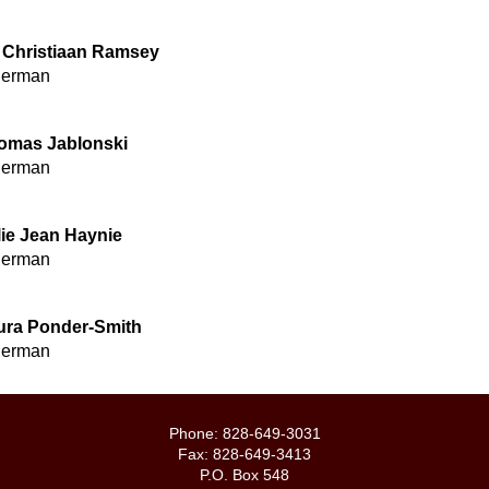
. Christiaan Ramsey
derman
omas Jablonski
derman
lie Jean Haynie
derman
ura Ponder-Smith
derman
Phone: 828-649-3031
Fax: 828-649-3413
P.O. Box 548