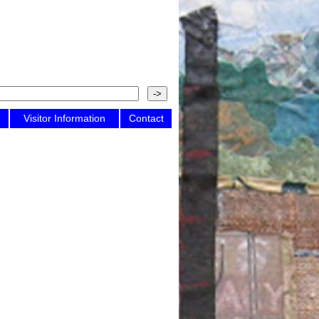
Visitor Information
Contact