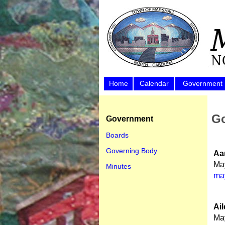
Home
Calendar
Government
Go
Government
Boards
Governing Body
Aa
Ma
Minutes
ma
Ai
Ma