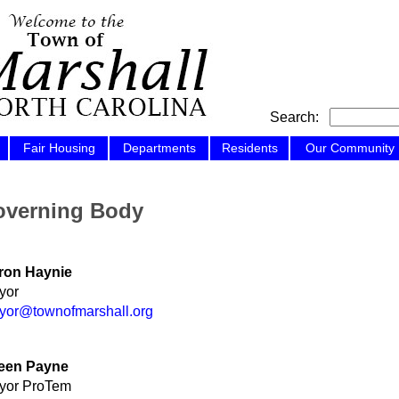
Search:
Fair Housing
Departments
Residents
Our Community
verning Body
ron Haynie
yor
yor@townofmarshall.org
leen Payne
yor ProTem