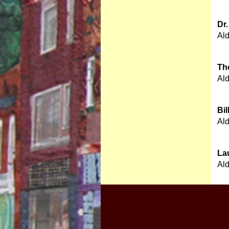
Dr
Al
Th
Al
Bil
Al
La
Al