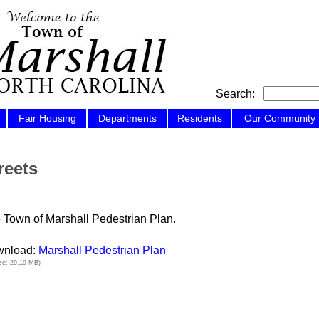
Search:
Fair Housing
Departments
Residents
Our Community
reets
 Town of Marshall Pedestrian Plan.
nload:
Marshall Pedestrian Plan
size: 29.19 MB)