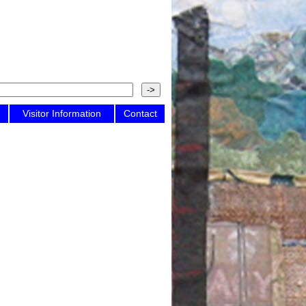
Visitor Information
Contact