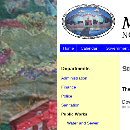
Home
Calendar
Government
St
Departments
Administration
Finance
The
Police
Dow
Sanitation
(file 
Public Works
Water and Sewer