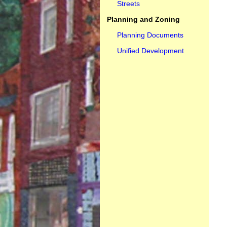
Streets
Planning and Zoning
Planning Documents
Unified Development