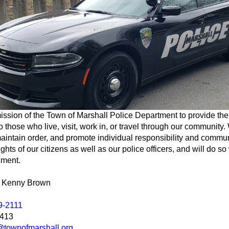
 mission of the Town of Marshall Police Department to provide the
o those who live, visit, work in, or travel through our community. 
aintain order, and promote individual responsibility and comm
ghts of our citizens as well as our police officers, and will do so
gment.
e, Kenny Brown
9-2111
3413
townofmarshall.org