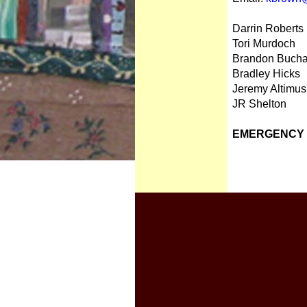
Darrin Roberts
Tori Murdoch
Brandon Buch
Bradley Hicks
Jeremy Altimus
JR Shelton
EMERGENCY D