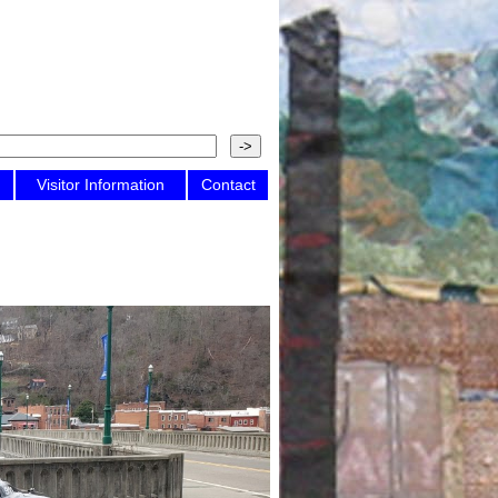
Visitor Information
Contact