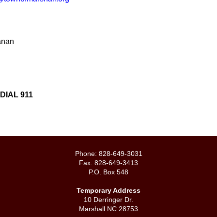
anan
IAL 911
Phone: 828-649-3031
Fax: 828-649-3413
P.O. Box 548
Temporary Address
10 Derringer Dr.
Marshall NC 28753