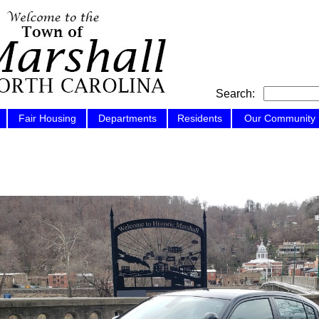
Search:
Fair Housing
Departments
Residents
Our Community