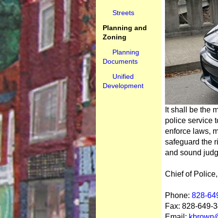
Streets
Planning and
Zoning
Planning
Documents
Unified
Development
It shall be the
police service t
enforce laws, m
safeguard the ri
and sound jud
Chief of Polic
Phone:
828-64
Fax: 828-649-
Email:
kbrown@