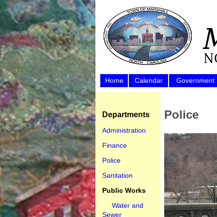
Home
Calendar
Government
Police
Departments
Administration
Finance
Police
Sanitation
Public Works
Water and
Sewer