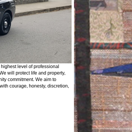
 highest level of professional
We will protect life and property,
unity commitment. We aim to
 with courage, honesty, discretion,