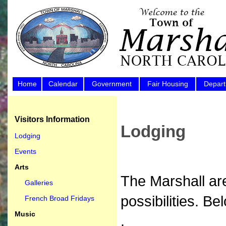
Home
Calendar
Government
Fair Housing
Depar
Visitors Information
Lodging
Lodging
Events
Arts
The Marshall are
Galleries
possibilities. Be
French Broad Fridays
Music