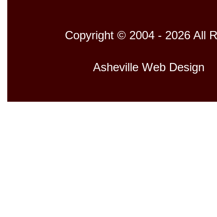
Copyright © 2004 - 2026 All 
Host
Asheville Web Design
D