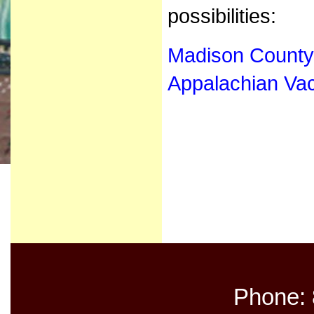
possibilities:
Madison Count
Appalachian Vac
Phone: