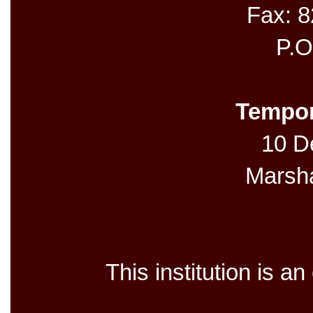
Fax: 
P.O
Tempor
10 De
Marsh
This institution is a