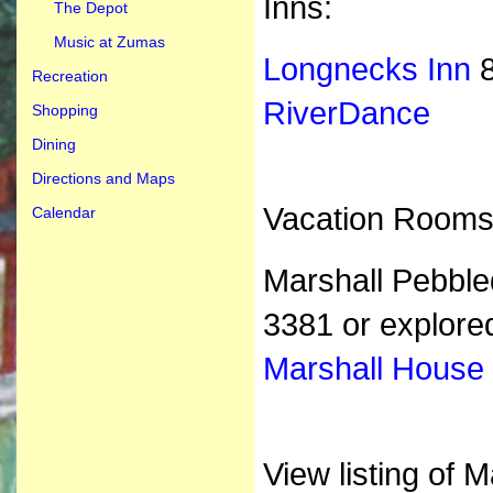
Inns:
The Depot
Music at Zumas
Longnecks Inn
8
Recreation
RiverDance
Shopping
Dining
Directions and Maps
Vacation Rooms
Calendar
Marshall Pebble
3381 or
explor
Marshall House
View listing of 