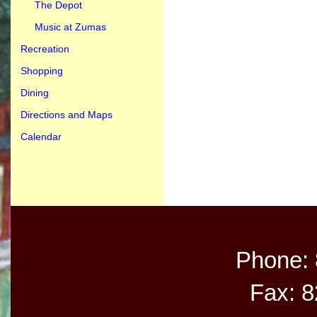
The Depot
Music at Zumas
Recreation
Shopping
Dining
Directions and Maps
Calendar
Phone:
Fax: 