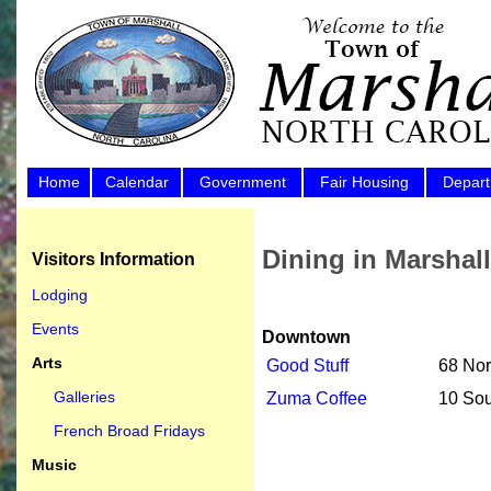
Home
Calendar
Government
Fair Housing
Depar
Dining in Marshall
Visitors Information
Lodging
Events
Downtown
Arts
Good Stuff
68 Nor
Galleries
Zuma Coffee
10 Sou
French Broad Fridays
Music