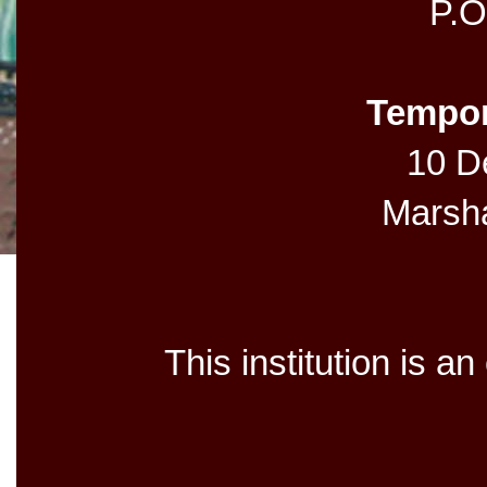
P.O
Tempor
10 De
Marsh
This institution is a