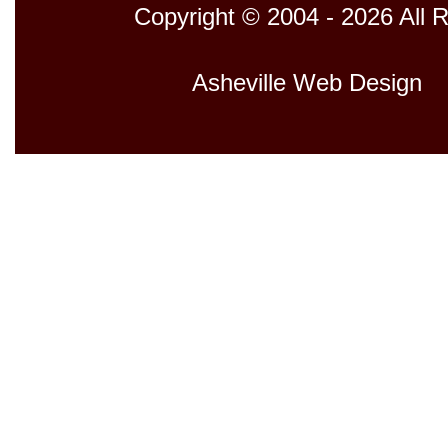
Copyright © 2004 - 2026 All 
Host
Asheville Web Design
D