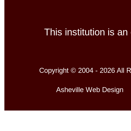
This institution is a
Copyright © 2004 - 2026 All 
Host
Asheville Web Design
D