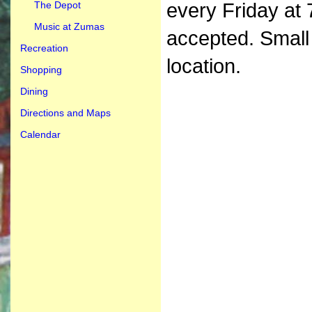
The Depot
every Friday at 
Music at Zumas
accepted. Small
Recreation
location.
Shopping
Dining
Directions and Maps
Calendar