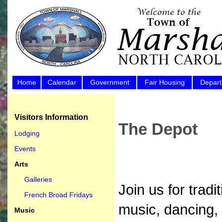
Home
Calendar
Government
Fair Housing
Depar
Visitors Information
The Depot
Lodging
Events
Arts
Galleries
Join us for trad
French Broad Fridays
music, dancing,
Music