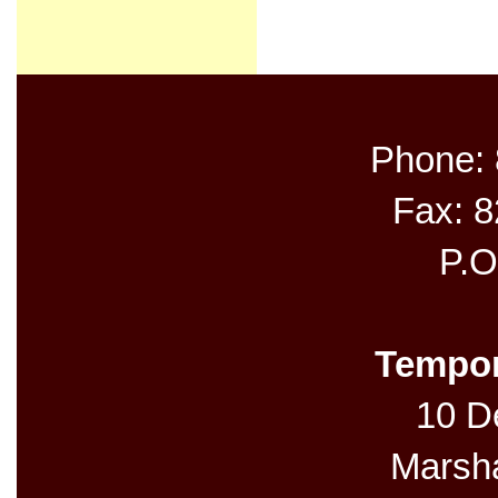
Phone:
Fax: 
P.O
Tempor
10 De
Marsh