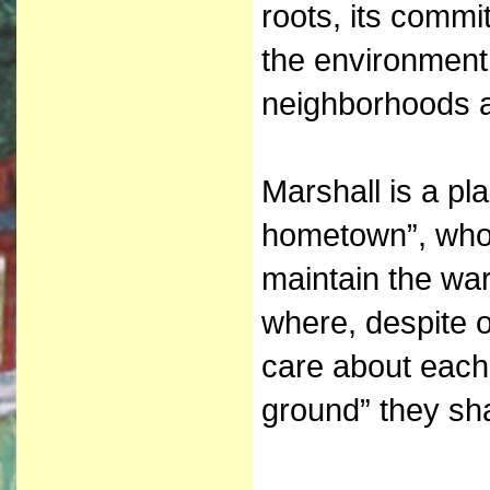
roots, its commit
the environment 
neighborhoods a
Marshall is a pl
hometown”, who
maintain the wa
where, despite 
care about each
ground” they sh