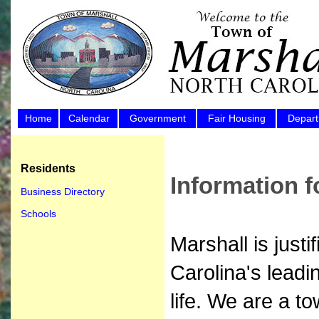
Home
Calendar
Government
Fair Housing
Depar
Residents
Information f
Business Directory
Schools
Marshall is just
Carolina's leadi
life. We are a t