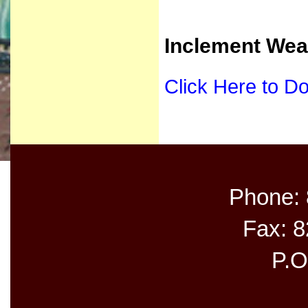
Inclement Wea
Click Here to D
Phone:
Fax: 
P.O