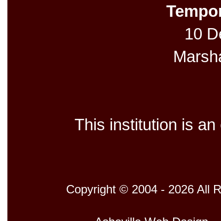
Tempor
10 De
Marsh
This institution is a
Copyright © 2004 - 2026 All 
Host