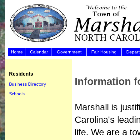
Home
Calendar
Government
Fair Housing
Depar
Residents
Information f
Business Directory
Schools
Marshall is just
Carolina's leadi
life. We are a t