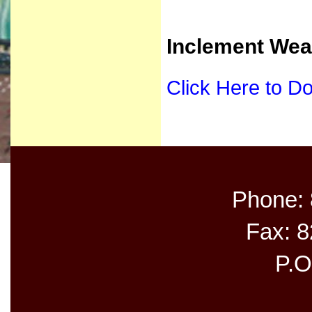
Inclement Wea
Click Here to D
Phone:
Fax: 
P.O