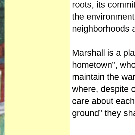
roots, its commit
the environment 
neighborhoods a
Marshall is a pl
hometown”, who
maintain the wa
where, despite 
care about each
ground” they sh