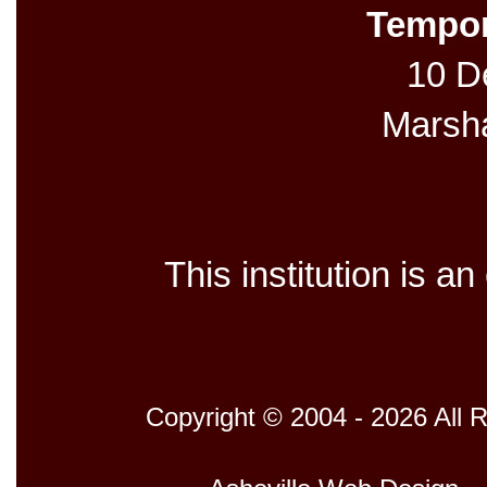
Tempor
10 De
Marsh
This institution is a
Copyright © 2004 - 2026 All 
Host